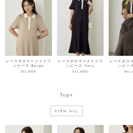
レースポロマーメイドワ
レースポロマーメイドワ
レースポロ
ンピース Beige
ンピース Navy
ンピース
¥11,000
¥11,000
¥11
Tops
VIEW ALL