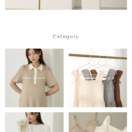
Category
One Piece
Cami one piece