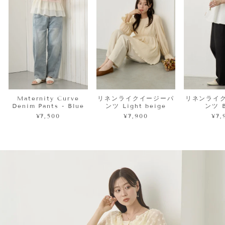
Maternity Curve
リネンライクイージーパ
リネンライ
Denim Pants - Blue
ンツ Light beige
ンツ B
¥7,500
¥7,900
¥7,
Pause
slideshow