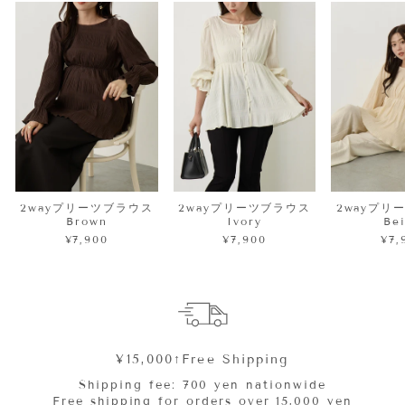
2wayプリーツブラウス
2wayプリーツブラウス
2wayプリ
Brown
Ivory
Be
¥7,900
¥7,900
¥7,
¥15,000↑Free Shipping
Shipping fee: 700 yen nationwide
Free shipping for orders over 15,000 yen