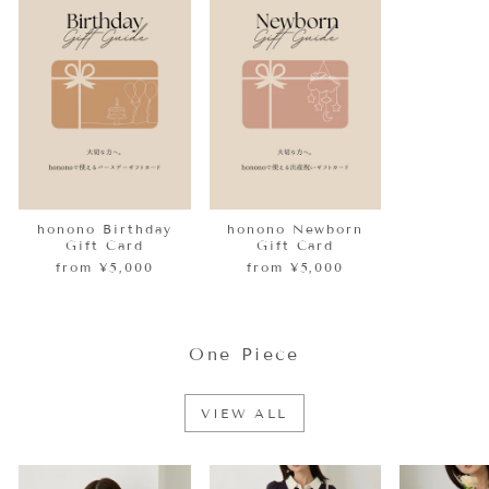
honono Birthday
honono Newborn
Gift Card
Gift Card
from ¥5,000
from ¥5,000
One Piece
VIEW ALL