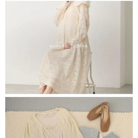
honono 2026SS