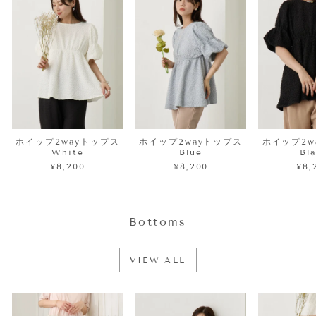
ホイップ2wayトップス
ホイップ2wayトップス
ホイップ2w
White
Blue
Bl
¥8,200
¥8,200
¥8,
Bottoms
VIEW ALL