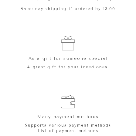
Same-day shipping if ordered by 13:00
As a gift for someone special
A great gift for your loved ones.
Many payment methods
Supports various payment methods
List of payment methods