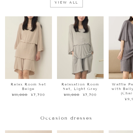
VIEW ALL
Sale
Sale
Relax Room Set
Relaxation Room
Waffle P
Beige
Set, Light Gray
with Bel
(Char
Regular
Sale
Regular
Sale
¥11,000
¥7,700
¥11,000
¥7,700
price
price
price
price
¥9,
Occasion dresses