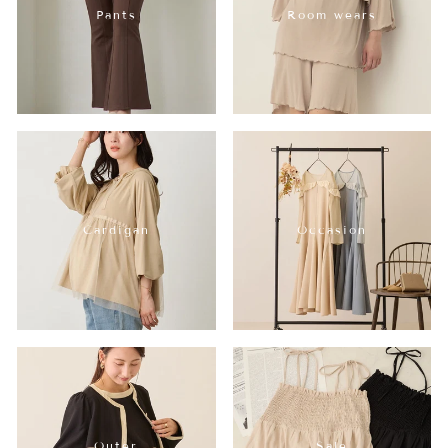
Pants
Room wears
Cardigan
Occasion
Outer
Sale