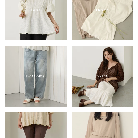
Tops
Inner
Bottoms
Skirt