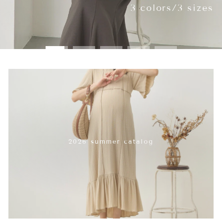
2026 summer catalog