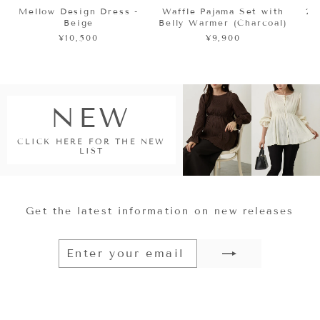
Mellow Design Dress -
Waffle Pajama Set with
2
Beige
Belly Warmer (Charcoal)
¥10,500
¥9,900
NEW
CLICK HERE FOR THE NEW
LIST
Get the latest information on new releases
ENTER
SUBSCRIBE
YOUR
EMAIL