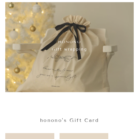
HONONO
Gift wrapping
honono's Gift Card