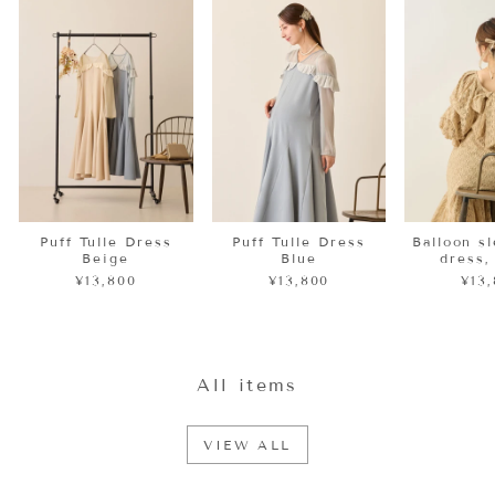
Puff Tulle Dress
Puff Tulle Dress
Balloon s
Beige
Blue
dress,
¥13,800
¥13,800
¥13
All items
VIEW ALL