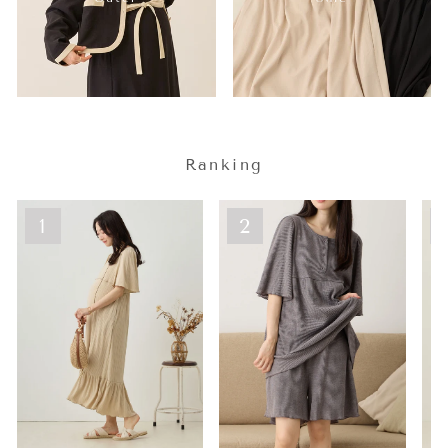
Ranking
1
2