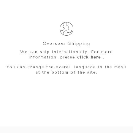
Overseas Shipping
We can ship internationally. For more
information, please
click here
.
You can change the overall language in the menu
at the bottom of the site.