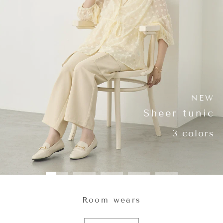
NEW
Sheer tunic
3 colors
Room wears