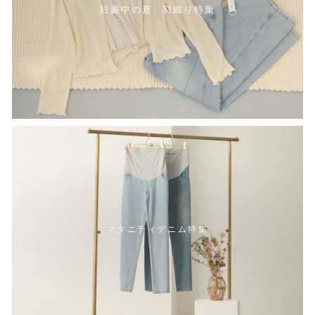
妊娠中の夏、羽織り特集
マタニティデニム特集